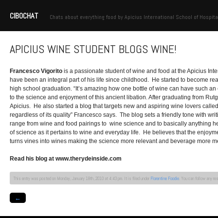
CIBOCHAT
Chats about everything food by Apicius International School of Hospita
APICIUS WINE STUDENT BLOGS WINE!
Francesco Vigorito
is a passionate student of wine and food at the Apicius Int
have been an integral part of his life since childhood. He started to become real
high school graduation. “It’s amazing how one bottle of wine can have such an e
to the science and enjoyment of this ancient libation. After graduating from Ru
Apicius. He also started a blog that targets new and aspiring wine lovers calle
regardless of its quality” Francesco says. The blog sets a friendly tone with writ
range from wine and food pairings to wine science and to basically anything he fe
of science as it pertains to wine and everyday life. He believes that the enjo
turns vines into wines making the science more relevant and beverage more m
Read his blog at www.therydeinside.com
This entry was posted on Monday, January 18th, 2010 at 4:43 pm. It is filed under
Florentine Foodie
. You can follow any re
←