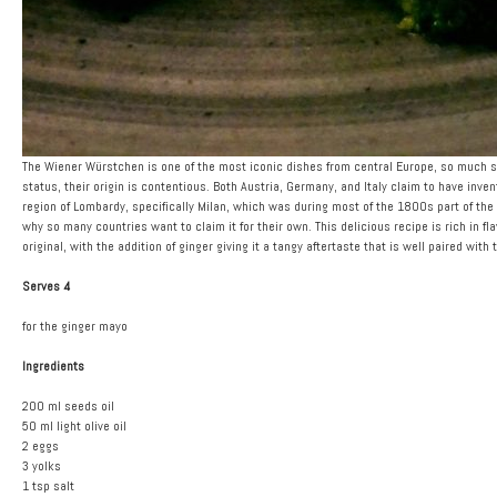
The Wiener Würstchen is one of the most iconic dishes from central Europe, so much so t
status, their origin is contentious. Both Austria, Germany, and Italy claim to have invent
region of Lombardy, specifically Milan, which was during most of the 1800s part of the
why so many countries want to claim it for their own. This delicious recipe is rich in fla
original, with the addition of ginger giving it a tangy aftertaste that is well paired with 
Serves 4
for the ginger mayo
Ingredients
200 ml seeds oil
50 ml light olive oil
2 eggs
3 yolks
1 tsp salt