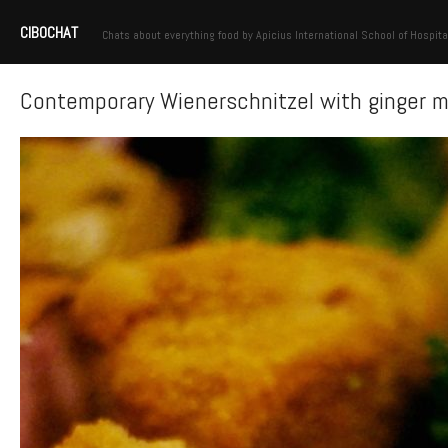
CIBOCHAT
Chats about everything food by Apicius International School of Hospita
Contemporary Wienerschnitzel with ginger 