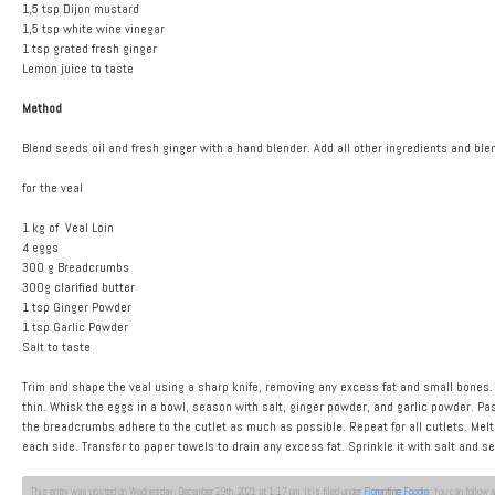
1,5 tsp Dijon mustard
1,5 tsp white wine vinegar
1 tsp grated fresh ginger
Lemon juice to taste
Method
Blend seeds oil and fresh ginger with a hand blender. Add all other ingredients and blend
for the veal
1 kg of Veal Loin
4 eggs
300 g Breadcrumbs
300g clarified butter
1 tsp Ginger Powder
1 tsp Garlic Powder
Salt to taste
Trim and shape the veal using a sharp knife, removing any excess fat and small bones. C
thin. Whisk the eggs in a bowl, season with salt, ginger powder, and garlic powder. Pa
the breadcrumbs adhere to the cutlet as much as possible. Repeat for all cutlets. Melt t
each side. Transfer to paper towels to drain any excess fat. Sprinkle it with salt and 
This entry was posted on Wednesday, December 29th, 2021 at 1:17 pm. It is filed under
Florentine Foodie
. You can follow 