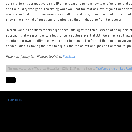
gain a different perspective on a JBF dinner, experiencing a new type of cuisine, and o
and the quality was good. The timing went well, not too fast or slow, it gave the serve
wines from California. There were also small parts of Italy, Indiana and California blen
answering any kind of questions or curiosities that might come from the guests.
Overall, we did benefit from this experience, sitting at the table instead of being part 
approach that we intended to adopt for our capstone event at JBF. We all agreed that, al
maintain our own identity, paying attention to manage the front of the house as we were
service, but also taking the time to explain the theme of the night and the menu to gu
Follow our journey from Florence to NYC on
Facebook
.
This entry was posted on Wednesday, October 31st, 2018 at 11:37 am. It is filed under
TuttoToscana - James Beard Found
←
Privacy Policy