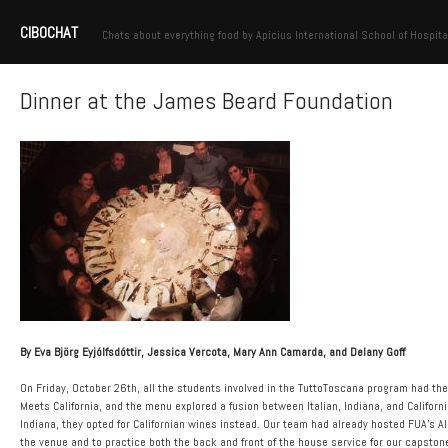
CIBOCHAT
Chats about everything food by Apicius International School of Hospita
Dinner at the James Beard Foundation
By Eva Björg Eyjólfsdóttir, Jessica Vercota, Mary Ann Camarda, and Delany Goff
On Friday, October 26th, all the students involved in the TuttoToscana program had t
Meets California, and the menu explored a fusion between Italian, Indiana, and Californ
Indiana, they opted for Californian wines instead. Our team had already hosted FUA’s 
the venue and to practice both the back and front of the house service for our capston