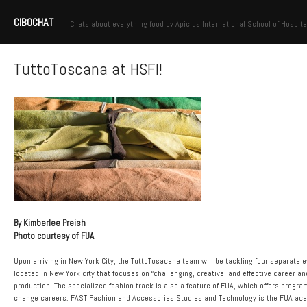
CIBOCHAT
Chats about everything food by Apicius International School of Hospita
TuttoToscana at HSFI!
By Kimberlee Preish
Photo courtesy of FUA
Upon arriving in New York City, the TuttoTosacana team will be tackling four separate e
located in New York city that focuses on “challenging, creative, and effective career a
production. The specialized fashion track is also a feature of FUA, which offers progr
change careers. FAST Fashion and Accessories Studies and Technology is the FUA academ