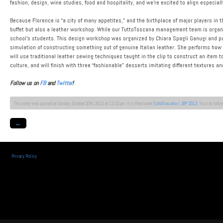
fashion, design, wine studies, food and hospitality, and we’re excited to align especial
Because Florence is “a city of many appetites,” and the birthplace of major players in t
buffet but also a leather workshop. While our TuttoToscana management team is organi
school’s students. This design workshop was organized by Chiara Spagli Ganugi and p
simulation of constructing something out of genuine Italian leather. She performs how t
will use traditional leather sewing techniques taught in the clip to construct an item 
culture, and will finish with three “fashionable” desserts imitating different textures a
Follow us on
FB
and
Twitter
!
This entry was posted on Sunday, October 20th, 2013 at 12:10 pm. It is filed under
TuttoToscana / JBF 2013
. You can follo
←
Privacy Policy