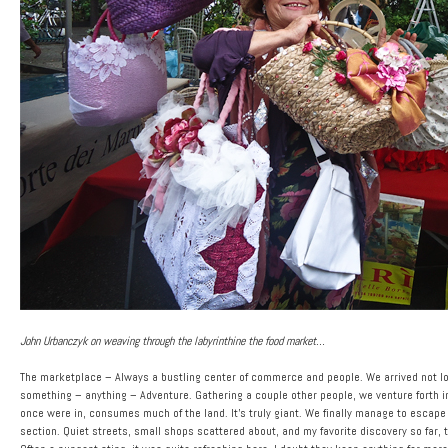
John Urbanczyk on weaving through the labyrinthine the food market…
The marketplace – Always a bustling center of commerce and people. We arrived not lo
something – anything – Adventure. Gathering a couple other people, we venture forth i
once were in, consumes much of the land. It’s truly giant. We finally manage to escape 
section. Quiet streets, small shops scattered about, and my favorite discovery so far, t