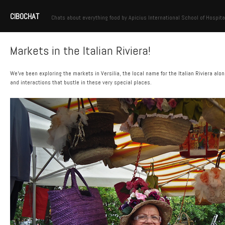
CIBOCHAT
Chats about everything food by Apicius International School of Hospita
Markets in the Italian Riviera!
We’ve been exploring the markets in Versilia, the local name for the Italian Riviera a
and interactions that bustle in these very special places.