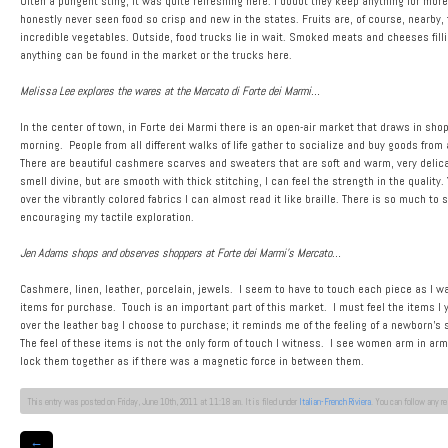
Often a pungent sting, it was quite refreshing here. I doubt they keep anything for more
honestly never seen food so crisp and new in the states. Fruits are, of course, nearby,
incredible vegetables. Outside, food trucks lie in wait. Smoked meats and cheeses fillin
anything can be found in the market or the trucks here.
Melissa Lee explores the wares at the Mercato di Forte dei Marmi…
In the center of town, in Forte dei Marmi there is an open-air market that draws in shopp
morning. People from all different walks of life gather to socialize and buy goods from 
There are beautiful cashmere scarves and sweaters that are soft and warm, very delicate
smell divine, but are smooth with thick stitching, I can feel the strength in the quality.
over the vibrantly colored fabrics I can almost read it like braille. There is so much to
encouraging my tactile exploration.
Jen Adams shops and observes shoppers at Forte dei Marmi’s Mercato…
Cashmere, linen, leather, porcelain, jewels. I seem to have to touch each piece as I wa
items for purchase. Touch is an important part of this market. I must feel the items I 
over the leather bag I choose to purchase; it reminds me of the feeling of a newborn’s s
The feel of these items is not the only form of touch I witness. I see women arm in 
lock them together as if there was a magnetic force in between them.
This entry was posted on Friday, June 10th, 2011 at 11:18 am. It is filed under
Italian-French Riviera
. You can follow any r
←