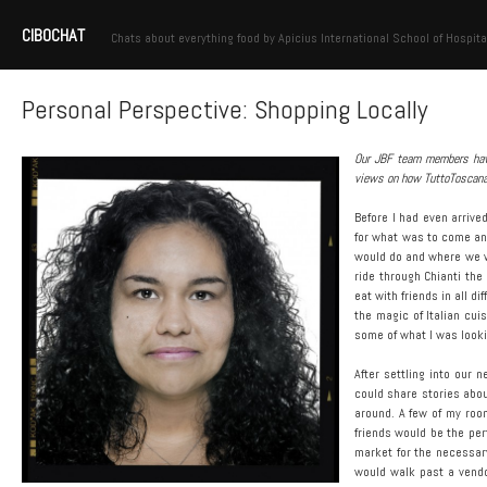
CIBOCHAT
Chats about everything food by Apicius International School of Hospita
Personal Perspective: Shopping Locally
Our JBF team members have 
views on how TuttoToscana! 
Before I had even arrive
for what was to come an
would do and where we wou
ride through Chianti the
eat with friends in all d
the magic of Italian cuis
some of what I was looki
After settling into our
could share stories abou
around. A few of my roo
friends would be the pe
market for the necessary 
would walk past a vendo