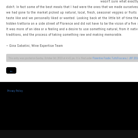
wasn’t sure what exactly
didn’t. In fact some of the best meals that I had were the ones that we made ourselves.
we had gone to the market picked up natural, local, fresh, seasonal veggies or fruit
taste like and we personally liked or wanted. Looking back at the little bit of time th
hidden trattoria on a side street of Florence and did not have to be the vision of a fi
It was more of an idea or a feeling and a desire to use something natural, from it nat
traditions, and the process of taking something raw and making memorable.
– Gina Sabatini, Wine Expertise Team
This entry was posted on Sunday, October 3rd, 2010 at 4:41 pm. It is filed under
Florentine Foodie
,
TuttoToscana / JBF 201
←
Privacy Policy