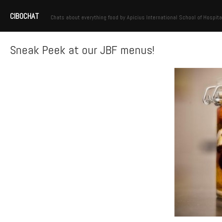
CIBOCHAT
Chats about everything food by Apicius International School of Hospita
Sneak Peek at our JBF menus!