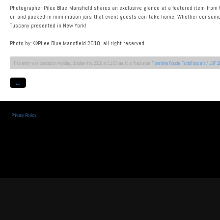
Photographer Pilee Blue Mansfield shares an exclusive glance at a featured item from t
oil and packed in mini mason jars that event guests can take home. Whether consumed at 
Tuscany presented in New York!
Photo by: ©Pilee Blue Mansfield 2010, all right reserved
This entry was posted on Monday, October 4th, 2010 at 11:03 am. It is filed under
Florentine Foodie
,
TuttoToscana / JBF 2
←
Privacy Policy