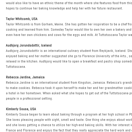
would also like to have an ethnic theme of the month where she features food from thi
hopes to continue her baking knowledge and help her with her future restaurant.
Taylor Whitcomb, USA
Taylor Whitcomb is from Gorham, Maine. She has gotten her inspiration to be a chef fro
cooking and learned from him. Someday Taylor would like to own her own a bakery and a
even have her own chickens and cows for the eggs and milk. At Tuttotoscana Taylor w
Audbjorg Jorundsdottir, Iceland
Audbjorg Jorundsdottir is an international culinary student from Reykjavik, Iceland. 
enjoyed baking and her mother suggested she go to Florence University of the Arts., 
relaxed in the kitchen. Audbjorg would like to open a breakfast and pastry shop som
Tuttotoscana.
Rebecca Jardine, Jamaica
Rebecca Jardine is an international student from Kingston, Jamaica. Rebecca’s grandm
to make cookies. Rebecca took it upon herself to make her and her grandmother cooki
a hotel in her hometown. When asked what she hopes to get out of the Tuttotoscana prog
people in a professional setting.
Kimberly Sousa, USA
Kimberly Sousa began to learn about baking through a program at her high school in Pb
She loves pleasing people with sight, smell and taste. One thing she enjoys about wo
and she loves getting a chance to utilize her high-end baking skills. With her interest
France and Florence and enjoys the fact that they really appreciate the hard work and 