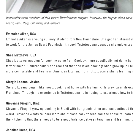
hospitality team members of this year’s TuttoToscana program, interview the brigade about their c
Brazil, Peru, Italy, Columbia, and Jamaica.
Emmalee Aiken, USA
Emmalle Aiken is a young culinary student from New Hampshire. She got her interest in
to work for the James Beard Foundation through Tuttotoscana because she enjoys team
Shea Matthews, USA
Shea Mattews’ passion for cooking came from Geology; more specifically not doing her g
former major. Simultaneously she realized that she loved cooking! Shea grew up in Phi
more comfortable and free in an American kitchen. From Tuttotoscana she is learning m
Siergio Lozano, Mexico
Siergio Lozano began, like most, cooking at home with his family. He grew up in Mexic
Francisco. Through his experience in Tuttotoscana he is hoping to experience how to 
Giovanna Piragini, Brazil
Giovanna Piragini grew up cooking in Brazil with her grandmother and has continued thr
world. Giovanna wants to learn more about classical kitchens and she chose to learn f
the kitchen is that there needs to be a good balance between teaching and learning; i
Jennifer Lucas, USA