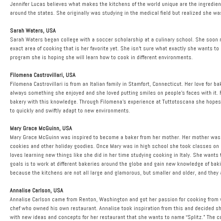
Jennifer Lucas believes what makes the kitchens of the world unique are the ingredients
around the states. She originally was studying in the medical field but realized she 
Sarah Waters, USA
Sarah Waters began college with a soccer scholarship at a culinary school. She soon 
exact area of cooking that is her favorite yet. She isn’t sure what exactly she wants t
program she is hoping she will learn how to cook in different environments.
Filomena Castrovillari, USA
Filomena Castrovillari is from an Italian family in Stamfort, Connecticut. Her love fo
always something she enjoyed and she loved putting smiles on people’s faces with it.
bakery with this knowledge. Through Filomena’s experience at Tuttotoscana she hopes to
to quickly and swiftly adapt to new environments.
Mary Grace McGuinn, USA
Mary Grace McGuinn was inspired to become a baker from her mother. Her mother was 
cookies and other holiday goodies. Once Mary was in high school she took classes on 
loves learning new things like she did in her time studying cooking in Italy. She wants
goals is to work at different bakeries around the globe and gain new knowledge of baki
because the kitchens are not all large and glamorous, but smaller and older, and they 
Annalise Carlson, USA
Annalise Carlson came from Renton, Washington and got her passion for cooking from w
chef who owned his own restaurant. Annalise took inspiration from this and decided 
with new ideas and concepts for her restaurant that she wants to name “Splitz.” The conce