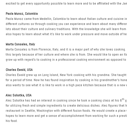
excited to get every opportunity possible to learn more and to be affiliated with the J
Paola Munoz, Colombia
Paola Munoz came from Medellin, Colombia to learn about Italian culture and cuisine 
different cultures so through cooking you can experience and learn about many different c
lots about their culture and culinary traditions. With the knowledge she will learn fro
also hopes to learn about what it’s like to work under pressure and move outside of he
Marta Consales, Italy
Marta Consales is from Florence, Italy, and it is a major part of why she loves cooking
this largely because of her culture and where she is from. She would like to open an I
grow up with regard’s to cooking in a professional cooking environment as opposed t
Charles Ewald, USA
Charles Ewald grew up on Long Island, New York cooking with his grandma. She taught h
for a period of time. Now he has found inspiration by cooking in his grandmother’s hon
also wants to see what it is like to work in a high pace kitchen because that is a new 
Alec Sobotka, USA
th
Alec Sobotka has had an interest in cooking since he took a cooking class at his 6
g
for utilizing fresh and simple ingredients to create delicious dishes. Alec figures that 
restaurant in Seattle, Washington with different fusion foods. He would create a place
hopes to learn more and get a sense of accomplishment from working for such a prest
his food.