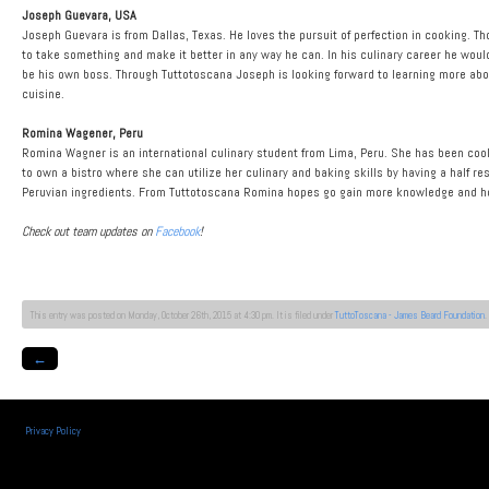
Joseph Guevara, USA
Joseph Guevara is from Dallas, Texas. He loves the pursuit of perfection in cooking. T
to take something and make it better in any way he can. In his culinary career he would
be his own boss. Through Tuttotoscana Joseph is looking forward to learning more abou
cuisine.
Romina Wagener, Peru
Romina Wagner is an international culinary student from Lima, Peru. She has been cooki
to own a bistro where she can utilize her culinary and baking skills by having a half res
Peruvian ingredients. From Tuttotoscana Romina hopes go gain more knowledge and ho
Check out team updates on
Facebook
!
This entry was posted on Monday, October 26th, 2015 at 4:30 pm. It is filed under
TuttoToscana - James Beard Foundation
.
←
Privacy Policy