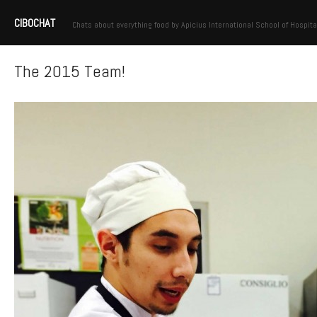
CIBOCHAT
Chats about everything food by Apicius International School of Hospita
The 2015 Team!