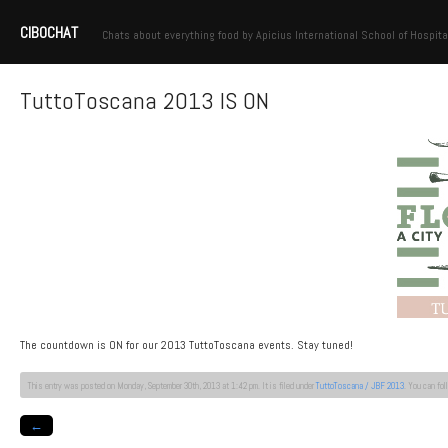
CIBOCHAT
Chats about everything food by Apicius International School of Hospita
TuttoToscana 2013 IS ON
The countdown is ON for our 2013 TuttoToscana events. Stay tuned!
This entry was posted on Monday, September 30th, 2013 at 1:42 pm. It is filed under
TuttoToscana / JBF 2013
. You can fo
←