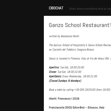
CIBOCHAT
Chats about everything food by Api
Ganzo School Restaurant’
written by Mackenzie North
The Apicius School of Hospitality’s Ganzo School Restau
as Castello del Trebbio’s Congiura Bianco.
Ganzo is located in Florence, Italy at Via dei Macci 85r, 
Aperitivo:
Tue-Sat, 18:00-20:00
Dinner:
Tue-Sat, 18:00-22:00
AperiGanzo:
Every Wednesday, 18:00-21:00
(Closed Sundays & Mondays)
Book a table by calling +39 055 2633150 (from 18:00) 
Uberti: Francesco I 2016
Franciacorta DOCG Extra-Brut – Erbusco, Italy