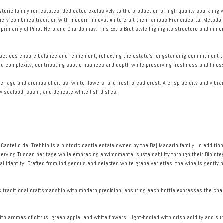
storic family-run estates, dedicated exclusively to the production of high-quality sparklin
inery combines tradition with modern innovation to craft their famous Franciacorta. Metodo
primarily of Pinot Nero and Chardonnay. This Extra-Brut style highlights structure and miner
ractices ensure balance and refinement, reflecting the estate’s longstanding commitment to
nd complexity, contributing subtle nuances and depth while preserving freshness and fines
erlage and aromas of citrus, white flowers, and fresh bread crust. A crisp acidity and vibran
aw seafood, sushi, and delicate white fish dishes.
, Castello del Trebbio is a historic castle estate owned by the Baj Macario family. In additio
serving Tuscan heritage while embracing environmental sustainability through their BioInteg
l identity. Crafted from indigenous and selected white grape varieties, the wine is gently 
s traditional craftsmanship with modern precision, ensuring each bottle expresses the cha
ith aromas of citrus, green apple, and white flowers. Light-bodied with crisp acidity and sub