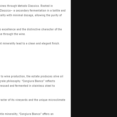
g wines through Metodo Classico. Rooted in
 Classico– a secondary fermentation in a bottle and
ality with minimal dosage, allowing the purity of
 excellence and the distinctive character of the
se through the wine.
t minerality lead to a clean and elegant finish.
n to wine production, the estate produces olive oil
rale philosophy. “Congiura Bianco” reflects
pressed and fermented in stainless steel to
racter of its vineyards and the unique microclimate
tle minerality, “Congiura Bianco” offers an