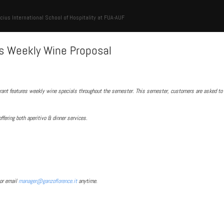
cius International School of Hospitality at FUA-AUF
s Weekly Wine Proposal
rant features weekly wine specials throughout the semester. This semester, customers are asked to 
offering both aperitivo & dinner services.
or email
manager@ganzoflorence.it
anytime.