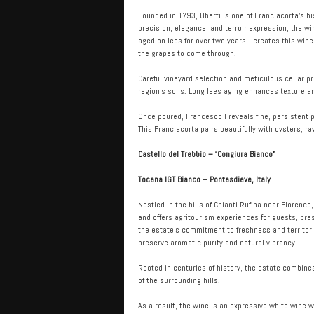
Founded in 1793, Uberti is one of Franciacorta’s hi
precision, elegance, and terroir expression, the w
aged on lees for over two years– creates this wine 
the grapes to come through.
Careful vineyard selection and meticulous cellar p
region’s soils. Long lees aging enhances texture a
Once poured, Francesco I reveals fine, persistent p
This Franciacorta pairs beautifully with oysters, r
Castello del Trebbio – “Congiura Bianco”
Tocana IGT Bianco – Pontasdieve, Italy
Nestled in the hills of Chianti Rufina near Florence
and offers agritourism experiences for guests, pre
the estate’s commitment to freshness and territoria
preserve aromatic purity and natural vibrancy.
Rooted in centuries of history, the estate combine
of the surrounding hills.
As a result, the wine is an expressive white wine w