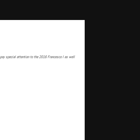
pay special attention to the 2016 Francesco I as well