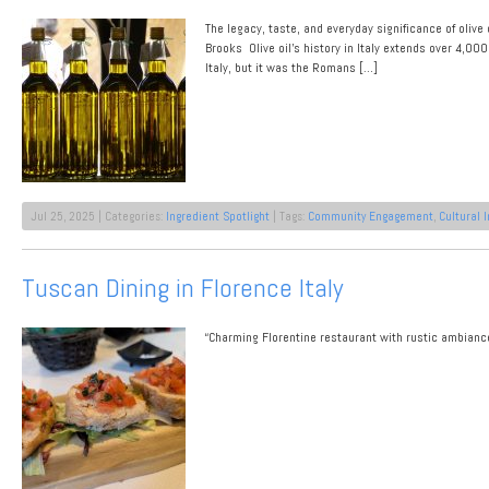
Cuisine
The legacy, taste, and everyday significance of olive 
Brooks Olive oil’s history in Italy extends over 4,000
Italy, but it was the Romans […]
Jul 25, 2025 | Categories:
Ingredient Spotlight
| Tags:
Community Engagement
,
Cultural 
Tuscan Dining in Florence Italy
“Charming Florentine restaurant with rustic ambiance, 