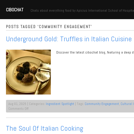
CIBOCHAT
Chats about everything food by Apicius International School of Hospita
POSTS TAGGED ‘COMMUNITY ENGAGEMENT’
Underground Gold: Truffles in Italian Cuisine
Discover the latest cibochat blog, featuring a deep d
Aug 01, 2025 | Categories:
Ingredient Spotlight
| Tags:
Community Engagement
,
Cultural 
on
Comments Off
Underground
Gold:
Truffles
The Soul Of Italian Cooking
in
Italian