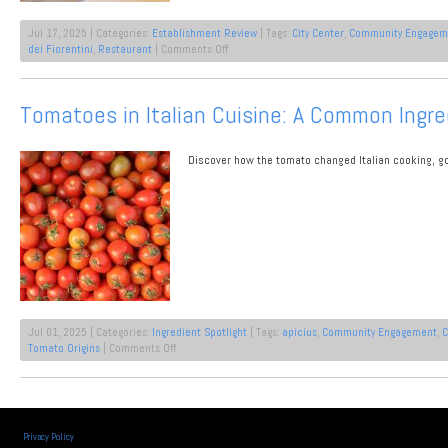
Jul 17, 2025 | Categories:
Establishment Review
| Tags:
City Center
,
Community Engagem
on
dei Fiorentini
,
Restaurant
|
Comments Off
Tuscan
Dining
in
Tomatoes in Italian Cuisine: A Common Ingre
Florence
Italy
Discover how the tomato changed Italian cooking, go
Jul 01, 2025 | Categories:
Ingredient Spotlight
| Tags:
apicius
,
Community Engagement
,
C
on
Tomato Origins
|
Comments Off
Tomatoes
in
Italian
Cuisine:
A
Privacy Policy
Common