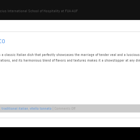
cius International School of Hospitality at FUA-AUF
to
is a classic Italian dish that perfectly showcases the marriage of tender veal and a lusciou
rations, and its harmonious blend of flavors and textures makes it a showstopper at any dinn
on
:
traditional italian
,
vitello tonnato
|
Comments Off
A
Recipe
for
Vitello
Tonnato