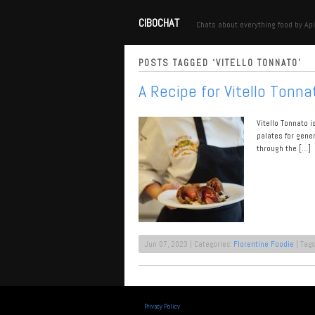
CIBOCHAT
Chats about everything food by Api
POSTS TAGGED ‘VITELLO TONNATO’
A Recipe for Vitello Tonna
Vitello Tonnato 
palates for gene
through the […]
Jun 07, 2023 | Categories:
Florentine Foodie
| Tags
Privacy Policy