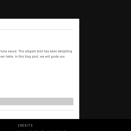
s tuna sauce. This elegant dish has been delighting
er table. In this blog post, we will guide you
CREDITS