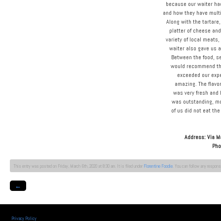
because our waiter ha
and how they have multi
Along with the tartare
platter of cheese an
variety of local meats,
waiter also gave us a
Between the food, se
would recommend thi
exceeded our expe
amazing. The flavor
was very fresh and 
was outstanding, mo
of us did not eat th
Address: Via M
Pho
This entry was posted on Friday, March 6th, 2020 at 8:30 am. It is filed under
Florentine Foodie
. You can follow any respons
←
Privacy Policy