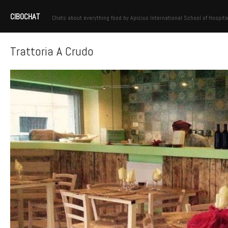
CIBOCHAT
Chats about everything food by Apicius International School of Hospita
Trattoria A Crudo