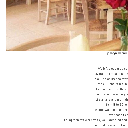
By Taryn Hennin
We left pleasantly su
Overall the meal quali
had. The environment w
than 30 chairs inside
Italian clientele. They
menu which was very he
of starters and multip
from 8 to 30 eu
waiter was also amazin
ever been to 
The ingredients were fresh, well prepared and 
A lot of us went out of