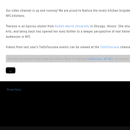
Our video channel is up and running! We are proud to feature the lovely kitchen brigad
NYC kitchens.
Therese is an Apicius alumni from
Robert Morris University
in Chicago, Illinois. She st
Arts, and being back has opened her eyes further to a deeper perspective of real Italian
audiences in NYC.
Videos from last year’s TuttoToscana events can be viewed at the
TuttoToscana
channe
This entry was posted on Friday, October 12th, 2012 at 4:30 am. It is filed under
TuttoToscana / JBF 2012
. You can follow 
←
Privacy Policy