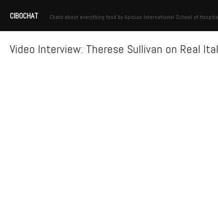
CIBOCHAT
Chats about everything food by Apicius International School of Hospita
Video Interview: Therese Sullivan on Real Ita