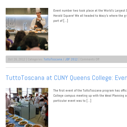
1
Event number two took place at the World’s Largest D
Herald Square! We all headed to Macy’s where the gr
part of […]
on
Oct 26, 2012 | Categories:
TuttoToscana / JBF 2012
|
Comments Off
TuttoTocana
Puts
on
TuttoToscana at CUNY Queens College: Eve
a
Show
at
The first event of the TuttoToscana program has offic
De
Gustibus
College campus meeting up with the Meal Planning an
Macy’s
particular event was to […]
Herald
Square