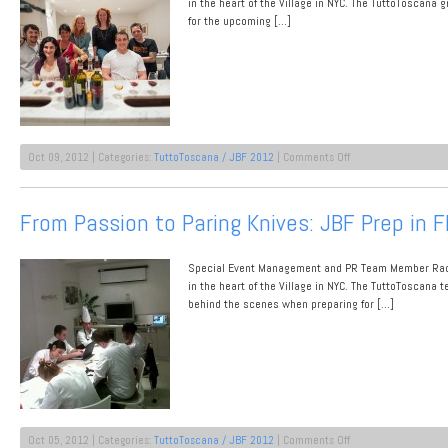
Store:
in the heart of the Village in NYC. The TuttoToscana
De
for the upcoming […]
Gustibus
at
Macy’s
Herald
Square
on
Oct 09, 2012 | Categories:
TuttoToscana / JBF 2012
|
Comments Off
Week
1
Down,
From Passion to Paring Knives: JBF Prep in 
Week
2
On!
Special Event Management and PR Team Member Rache
in the heart of the Village in NYC. The TuttoToscana
behind the scenes when preparing for […]
on
Oct 05, 2012 | Categories:
TuttoToscana / JBF 2012
|
Comments Off