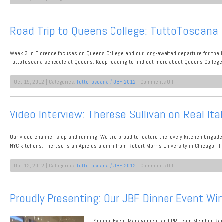
Meet
An
Industry
Road Trip to Queens College: TuttoToscana
Professional:
Alessia
Lana,
Week 3 in Florence focuses on Queens College and our long-awaited departure for the
Antinori
Marketing
TuttoToscana schedule at Queens. Keep reading to find out more about Queens College p
on
Oct 15, 2012 | Categories:
TuttoToscana / JBF 2012
|
Comments Off
Road
Trip
to
Video Interview: Therese Sullivan on Real Ita
Queens
College:
TuttoToscana
Our video channel is up and running! We are proud to feature the lovely kitchen brigad
Student
Team
NYC kitchens. Therese is an Apicius alumni from Robert Morris University in Chicago, Il
Members
Take
on
Oct 12, 2012 | Categories:
TuttoToscana / JBF 2012
|
Comments Off
the
Video
Stage!
Interview:
Therese
Proudly Presenting: Our JBF Dinner Event Wi
Sullivan
on
Real
Special Event Management and PR Team Member Rache
Italian