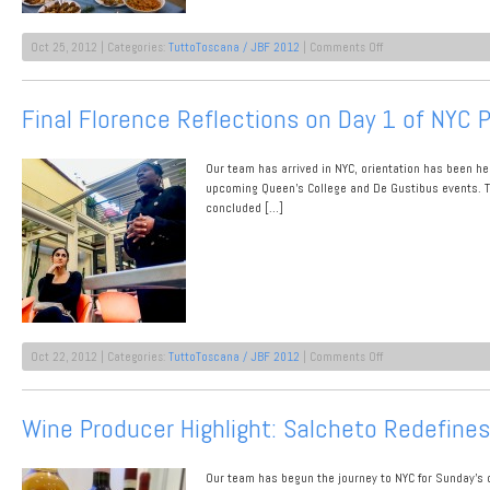
on
Oct 25, 2012 | Categories:
TuttoToscana / JBF 2012
|
Comments Off
TuttoToscana
at
CUNY
Final Florence Reflections on Day 1 of NYC 
Queens
College:
Event
Our team has arrived in NYC, orientation has been hel
1
Recap
upcoming Queen’s College and De Gustibus events. T
concluded […]
on
Oct 22, 2012 | Categories:
TuttoToscana / JBF 2012
|
Comments Off
Final
Florence
Reflections
Wine Producer Highlight: Salcheto Redefine
on
Day
1
Our team has begun the journey to NYC for Sunday’s o
of