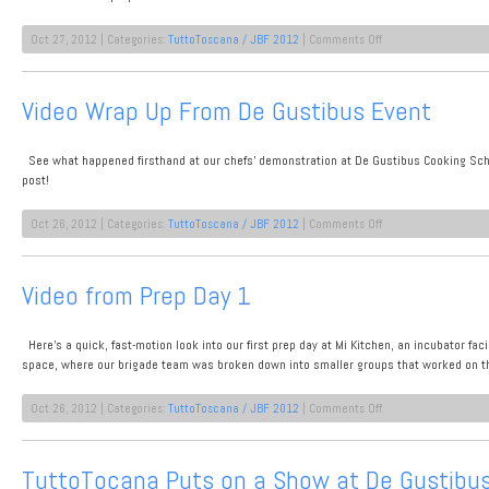
on
Oct 27, 2012 | Categories:
TuttoToscana / JBF 2012
|
Comments Off
Video:
Behind
the
Video Wrap Up From De Gustibus Event
Scenes
at
Our
See what happened firsthand at our chefs’ demonstration at De Gustibus Cooking Schoo
James
Beard
post!
Lunch
on
Oct 26, 2012 | Categories:
TuttoToscana / JBF 2012
|
Comments Off
Video
Wrap
Up
Video from Prep Day 1
From
De
Gustibus
Here’s a quick, fast-motion look into our first prep day at Mi Kitchen, an incubator fac
Event
space, where our brigade team was broken down into smaller groups that worked on t
on
Oct 26, 2012 | Categories:
TuttoToscana / JBF 2012
|
Comments Off
Video
from
Prep
TuttoTocana Puts on a Show at De Gustibus
Day