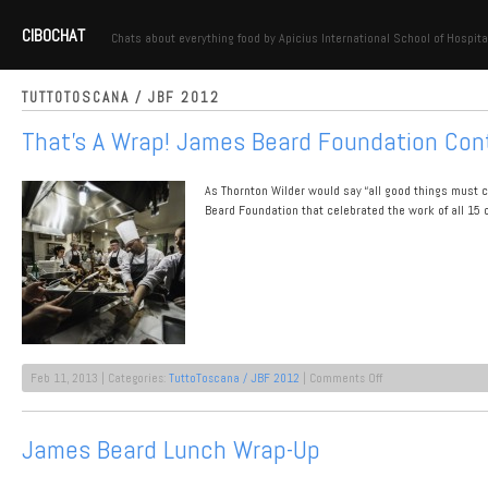
CIBOCHAT
Chats about everything food by Apicius International School of Hospita
TUTTOTOSCANA / JBF 2012
That’s A Wrap! James Beard Foundation Con
As Thornton Wilder would say “all good things must c
Beard Foundation that celebrated the work of all 15 o
on
Feb 11, 2013 | Categories:
TuttoToscana / JBF 2012
|
Comments Off
That’s
A
Wrap!
James Beard Lunch Wrap-Up
James
Beard
Foundation