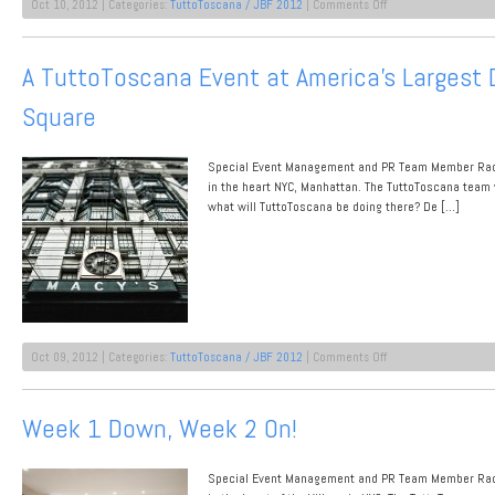
on
Oct 10, 2012 | Categories:
TuttoToscana / JBF 2012
|
Comments Off
Testing
Tuscan
For
A TuttoToscana Event at America’s Largest 
De
Gustibus
Square
at
Macy’s
Herald
Square
Special Event Management and PR Team Member Rache
in the heart NYC, Manhattan. The TuttoToscana team 
what will TuttoToscana be doing there? De […]
on
Oct 09, 2012 | Categories:
TuttoToscana / JBF 2012
|
Comments Off
A
TuttoToscana
Event
Week 1 Down, Week 2 On!
at
America’s
Largest
Special Event Management and PR Team Member Rache
Department