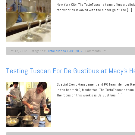
New York City. The TuttoToscana team offers a delic
the wineries involved with the dinner gala? The […]
on
Oct 12, 2012 | Categories:
TuttoToscana / JBF 2012
|
Comments Off
Proudly
Presenting:
Our
Testing Tuscan For De Gustibus at Macy’s H
JBF
Dinner
Event
Special Event Management and PR Team Member Rache
Wine
Producers
in the heart NYC, Manhattan. The TuttoToscana team 
The focus on this week’s is De Gustibus, […]