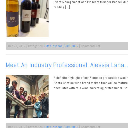
NYC
Event Management and PR Team Member Rachel Murphy.
Prep
reading […]
on
Oct 20, 2012 | Categories:
TuttoToscana / JBF 2012
|
Comments Off
Wine
Producer
Highlight:
Meet An Industry Professional: Alessia Lana, 
Salcheto
Redefines
Dynamic
A definite highlight of our Florence preparation was 
Santa Cristina wine brand makes that will be featu
encounter with this wine marketing professional. Sa
on
Oct 19, 2012 | Categories:
TuttoToscana / JBF 2012
|
Comments Off