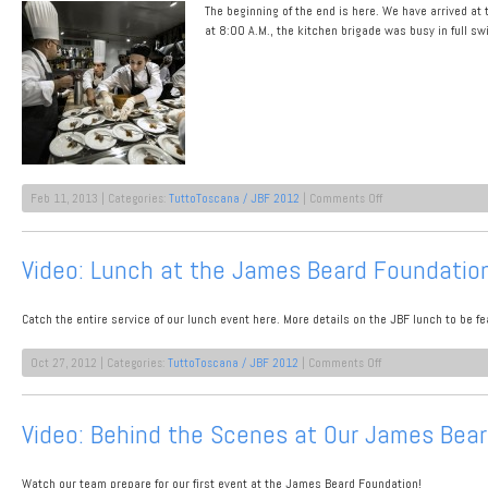
The beginning of the end is here. We have arrived at
Contemporary
Chianti
at 8:00 A.M., the kitchen brigade was busy in full s
Dinner
2012
on
Feb 11, 2013 | Categories:
TuttoToscana / JBF 2012
|
Comments Off
James
Beard
Lunch
Video: Lunch at the James Beard Foundatio
Wrap-
Up
Catch the entire service of our lunch event here. More details on the JBF lunch to be f
on
Oct 27, 2012 | Categories:
TuttoToscana / JBF 2012
|
Comments Off
Video:
Lunch
at
Video: Behind the Scenes at Our James Bea
the
James
Beard
Watch our team prepare for our first event at the James Beard Foundation!
Foundation