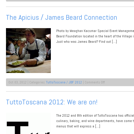
From
Passion
to
The Apicius / James Beard Connection
Paring
Knives:
JBF
Photo by Meaghan Kacsmar Special Event Managemen
Prep
in
Beard Foundation located in the heart of the Village
Florence
Just who was James Beard? Find out […]
on
Oct 03, 2012 | Categories:
TuttoToscana / JBF 2012
|
Comments Off
The
Apicius
/
TuttoToscana 2012: We are on!
James
Beard
Connection
The 2012 and 8th edition of TuttoToscana has official
culinary, baking, and wine departments, have come to
menus that will express a […]