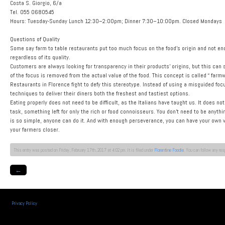
Costa S. Giorgio, 6/a
Tel. 055 0680545
Hours: Tuesday-Sunday Lunch 12:30–2:00pm; Dinner 7:30–10:00pm. Closed Mondays
Questions of Quality
Some say farm to table restaurants put too much focus on the food’s origin and not enoug
regardless of its quality.
Customers are always looking for transparency in their products’ origins, but this can
of the focus is removed from the actual value of the food. This concept is called “ farm
Restaurants in Florence fight to defy this stereotype. Instead of using a misguided foc
techniques to deliver their diners both the freshest and tastiest options.
Eating properly does not need to be difficult, as the Italians have taught us. It does not
task, something left for only the rich or food connoisseurs. You don’t need to be anyt
is so simple, anyone can do it. And with enough perseverance, you can have your own v
your farmers closer.
This entry was posted on Friday, February 17th, 2017 at 4:02 pm. It is filed under
Florentine Foodie
. You can follow any re
←
Privacy Policy