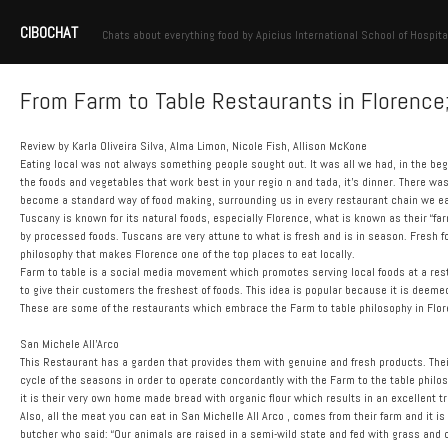
CIBOCHAT
Chats about everything food by Apicius International School of Hospita
From Farm to Table Restaurants in Florence;
Review by Karla Oliveira Silva, Alma Limon, Nicole Fish, Allison McKone
Eating local was not always something people sought out. It was all we had, in the begi
the foods and vegetables that work best in your regio n and tada, it’s dinner. There w
become a standard way of food making, surrounding us in every restaurant chain we eat 
Tuscany is known for its natural foods, especially Florence, what is known as their “fa
by processed foods. Tuscans are very attune to what is fresh and is in season. Fresh f
philosophy that makes Florence one of the top places to eat locally.
Farm to table is a social media movement which promotes serving local foods at a res
to give their customers the freshest of foods. This idea is popular because it is deeme
These are some of the restaurants which embrace the Farm to table philosophy in Flor
San Michele All’Arco
This Restaurant has a garden that provides them with genuine and fresh products. Thei
cycle of the seasons in order to operate concordantly with the Farm to the table philo
it is their very own home made bread with organic flour which results in an excellent tr
Also, all the meat you can eat in San Michelle All Arco , comes from their farm and it 
butcher who said: “Our animals are raised in a semi-wild state and fed with grass and 