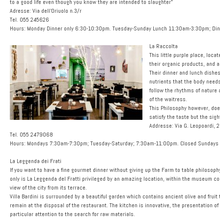
to a good life even though you know they are intended to slaughter”
Adresse: Via dell’Oriuolo n.3/r
Tel. 055 245626
Hours: Monday Dinner only 6:30-10:30pm. Tuesday-Sunday Lunch 11:30am-3:30pm; Di
La Raccolta
This little purple place, loca
their organic products, and a
Their dinner and lunch dishes
nutrients that the body needs
follow the rhythms of nature 
of the waitress.
This Philosophy however, does
satisfy the taste but the sigh
Addresse: Via G. Leopoardi, 2
Tel. 055 2479068
Hours: Mondays 7:30am-7:30pm; Tuesday-Saturday; 7:30am-11:00pm. Closed Sundays
La Leggenda dei Frati
If you want to have a fine gourmet dinner without giving up the Farm to table philosophy
only is La Leggenda del Fratti privileged by an amazing location, within the museum com
view of the city from its terrace.
Villa Bardini is surrounded by a beautiful garden which contains ancient olive and fruit
remain at the disposal of the restaurant. The kitchen is innovative, the presentation of
particular attention to the search for raw materials.