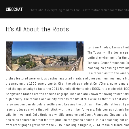
CIBOCHAT
Chats about everything food by Apicius International School of Hospita
It’s All About the Roots
By: Sam Arledge, Larissa Hui
The Tuscany hill sides are pe
optimal environment for the g
Tuscany. Count Francesco Cin
planning on passing down his
In a recent visit to the winer
dishes featured were various pastas, assorted meats and cheeses, hummus, and a bit
prepared on the 1300 acre property. Of all the wines made at Col d’Orcia, none is more 
had the opportunity to taste the 2011 Brunello di Montalcino DOCG. It is made with 10
Sangiovese Grosso are the species of grape used and are known for having thicker skin r
high acidity. The tannins and acidity extends the life of this wine so that it is best dra
large wooden barrels before bottling and keeping the bottles in the cellar at least 1 ye
labor produces a wine that will stick with the drinker for years. This comes not only f
wildlife in general. Col d’Orcia is a wildlife preserve and Count Francesco Cinzano is l
has to be honored in order for it to produce the grapes needed. It is a balancing act a
from other grapes grown were the 2015 Pinot Grigio Organic, 2014 Rosso di Montalcin