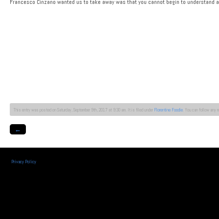
Francesco Cinzano wanted us to take away was that you cannot begin to understand a w
This entry was posted on Saturday, September 9th, 2017 at 9:30 am. It is filed under
Florentine Foodie
. You can follow any 
←
Privacy Policy