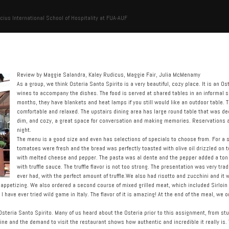
cius International School of Hospitality at FUA-AUF
Review by Maggie Salandra, Kaley Rudicus, Maggie Fair, Julia McMenamy
As a group, we think Osteria Santo Spirito is a very beautiful, cozy place. It is an Ost
wines to accompany the dishes. The food is served at shared tables in an informal set
months, they have blankets and heat lamps if you still would like an outdoor table.
comfortable and relaxed. The upstairs dining area has large round table that was de
dim, and cozy, a great space for conversation and making memories. Reservations
night.
The menu is a good size and even has selections of specials to choose from. For a s
tomatoes were fresh and the bread was perfectly toasted with olive oil drizzled on t
with melted cheese and pepper. The pasta was al dente and the pepper added a ton of
with truffle sauce. The truffle flavor is not too strong. The presentation was very tr
ever had, with the perfect amount of truffle.We also had risotto and zucchini and it 
ppetizing. We also ordered a second course of mixed grilled meat, which included Sirloin 
 I have ever tried wild game in Italy. The flavor of it is amazing! At the end of the meal, we
 Osteria Santo Spirito. Many of us heard about the Osteria prior to this assignment, from s
ne and the demand to visit the restaurant shows how authentic and incredible it really is. 