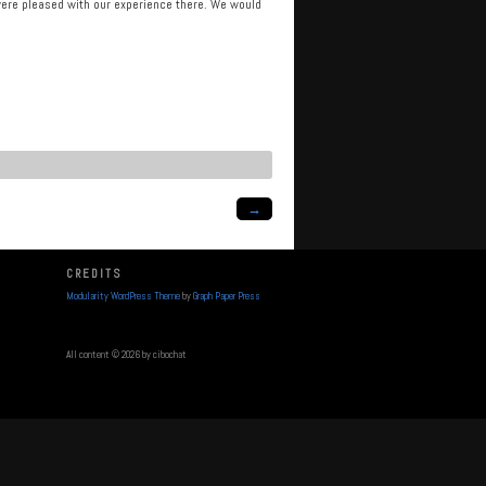
e were pleased with our experience there. We would
→
CREDITS
Modularity WordPress Theme
by
Graph Paper Press
All content © 2026 by cibochat