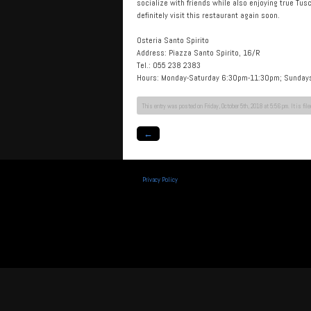
socialize with friends while also enjoying true Tus
definitely visit this restaurant again soon.
Osteria Santo Spirito
Address: Piazza Santo Spirito, 16/R
Tel.: 055 238 2383
Hours: Monday-Saturday 6:30pm-11:30pm; Sunda
This entry was posted on Friday, October 5th, 2018 at 5:56 pm. It is fil
←
Privacy Policy