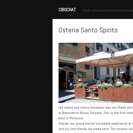
CIBOCHAT
Chats about everything food by Api
Osteria Santo Spirito
red sauce and cherry tomatoes was very fresh and a
di Bracciatica Rosso Toscano. This is the first time
best in Florence!
Overall, our group had an incredible experience at
and our new friends we made here. The reviews onli