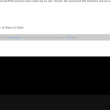
can food!The portions were really big as well. Overall, the restaurant felt authentic and w
ys 12:00pm-11:30pm
ed under
Florentine Foodie
. You can follow any responses to this entry through the
RSS 2.0
feed.