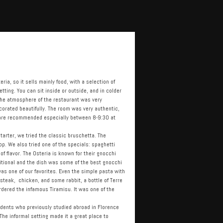
eria, so it sells mainly food, with a selection of
ting. You can sit inside or outside, and in colder
 The atmosphere of the restaurant was very
corated beautifully. The room was very authentic,
 are recommended especially between 8-9:30 at
tarter, we tried the classic bruschetta. The
op. We also tried one of the specials: spaghetti
 flavor. The Osteria is known for their gnocchi
aditional and the dish was some of the best gnocchi
was one of our favorites. Even the simple pasta with
steak, chicken, and some rabbit, a bottle of Terre
 ordered the infamous Tiramisu. It was one of the
tudents who previously studied abroad in Florence
The informal setting made it a great place to