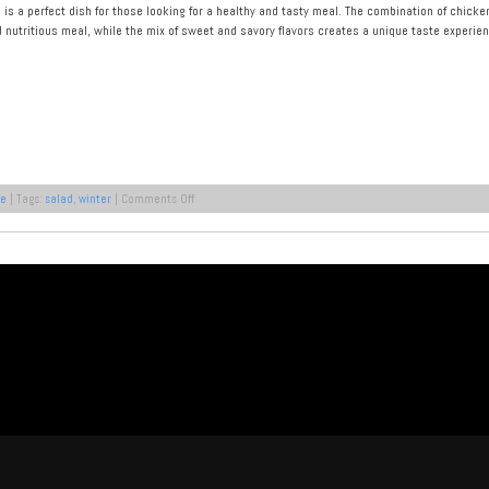
e is a perfect dish for those looking for a healthy and tasty meal. The combination of chic
d nutritious meal, while the mix of sweet and savory flavors creates a unique taste experien
on
pe
| Tags:
salad
,
winter
|
Comments Off
Winter
Salad