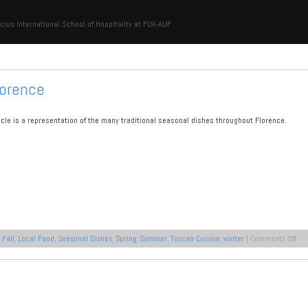
cius International School of Hospitality at FUA-AUF
lorence
ticle is a representation of the many traditional seasonal dishes throughout Florence.
on
:
Fall
,
Local Food
,
Seasonal Dishes
,
Spring
,
Summer
,
Tuscan Cuisine
,
winter
|
Comments Off
The
Sea
Dis
of
Flo