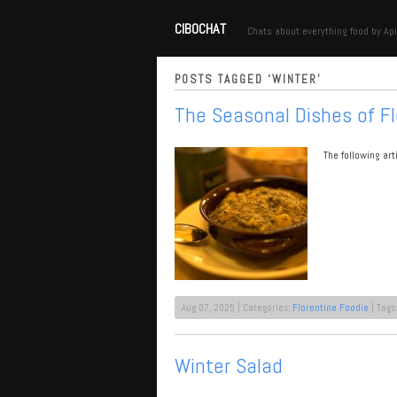
CIBOCHAT
Chats about everything food by Api
POSTS TAGGED ‘WINTER’
The Seasonal Dishes of F
The following ar
Aug 07, 2025 | Categories:
Florentine Foodie
| Tags
Winter Salad