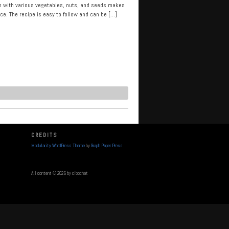
ken with various vegetables, nuts, and seeds makes
ce. The recipe is easy to follow and can be […]
CREDITS
Modularity WordPress Theme
by
Graph Paper Press
All content © 2026 by cibochat