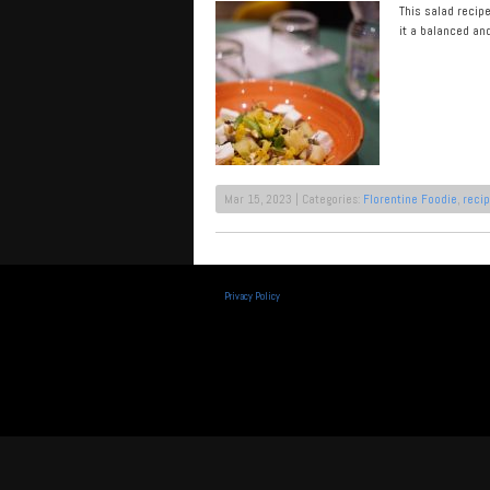
This salad recip
it a balanced an
Mar 15, 2023 | Categories:
Florentine Foodie
,
reci
Privacy Policy