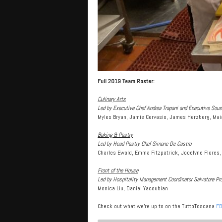
Full 2019 Team Roster:
Culinary Arts
Led by Executive Chef Andrea Trapani and Executive So
Myles Bryan, Jamie Cervasio, James Herzberg, Mai
Baking & Pastry
Led by Head Pastry Chef Simone De Castro
Charles Ewald, Emma Fitzpatrick, Jocelyne Flores,
Front of the House
Led by Hospitality Management Coordinator Salvatore Pr
Monica Liu, Daniel Yacoubian
Check out what we’re up to on the TuttoToscana
FB