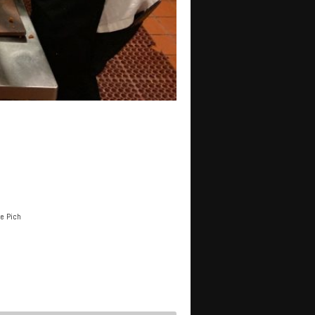
e Pich