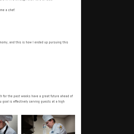
ome a chef.
onomy, and this is how I ended up pursuing this
h for the past weeks have a great future ahead of
goal is effectively serving guests at a high