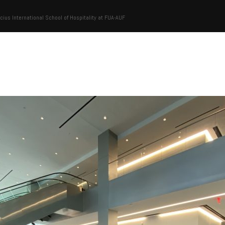
cius International School of Hospitality at FUA-AUF