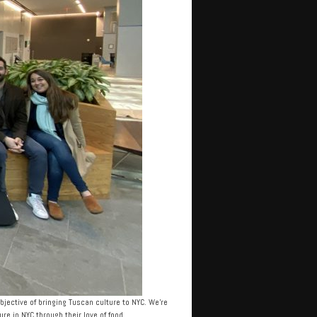
jective of bringing Tuscan culture to NYC. We’re
e in NYC through their love of food.