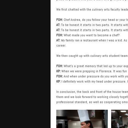
We first chatted with the culinary arts faculty le
FOH:
Chef Andrea, do you follow your head or your
AT:
To be honest it starts in two parts. It starts w
AT:
To be honest it starts in two parts. It starts w
FOH:
What made you want to become a chef?
AT:
My family ran a restaurant when I was a kid. As 
career.
We then caught up with culinary arts student tea
FOH:
What’s a great memory that led up to your ex
KP:
When we were prepping in Florence. It was fun exp
FOH:
And when under pressure do you work with you
KP:
I definitely work with my head under pressure. I
In conclusion, the back and front of the house tea
them and we look forward to working closely togeth
professional standard, as well as cooperating smo