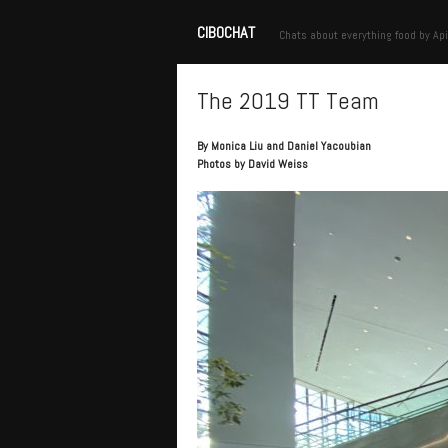
CIBOCHAT
Chats about everything food by Api
The 2019 TT Team
By Monica Liu and Daniel Yacoubian
Photos by David Weiss