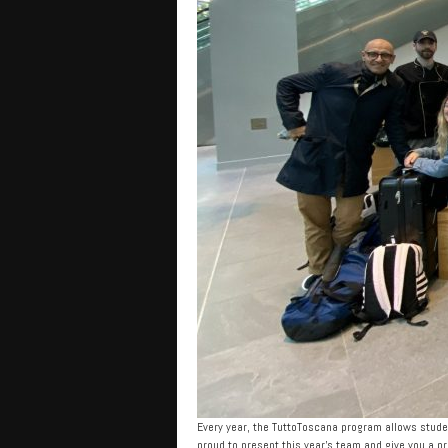
Every year, the TuttoToscana program allows studen
proud to present this year’s team and give you a p