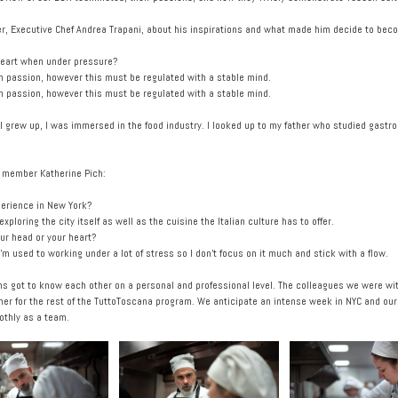
ader, Executive Chef Andrea Trapani, about his inspirations and what made him decide to bec
 heart when under pressure?
ith passion, however this must be regulated with a stable mind.
ith passion, however this must be regulated with a stable mind.
I grew up, I was immersed in the food industry. I looked up to my father who studied gastr
m member Katherine Pich:
perience in New York?
loring the city itself as well as the cuisine the Italian culture has to offer.
r head or your heart?
’m used to working under a lot of stress so I don’t focus on it much and stick with a flow.
ms got to know each other on a personal and professional level. The colleagues we were wit
er for the rest of the TuttoToscana program. We anticipate an intense week in NYC and ouru 
othly as a team.