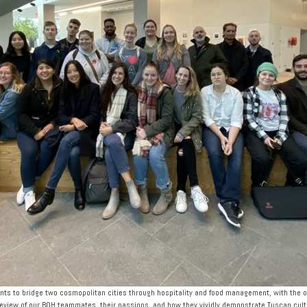
ts to bridge two cosmopolitan cities through hospitality and food management, with the ob
review of our BOH teammates, their passions, and how they vividly demonstrate Tuscan cultur