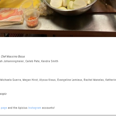
us Chef Massimo Bocus
ah Johanningmeier, Caileb Pate, Kendra Smith
 Michaela Guerra, Megan Hirst, Alyssa Kraus, Evangeline Lemieux, Rachel Manelas, Katherin
ocopio
 page
and the Apicius
Instagram
accounts!